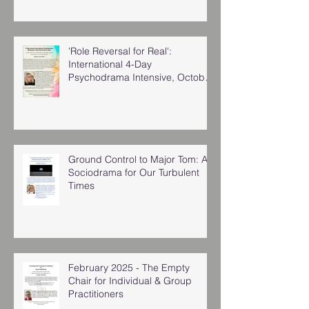
'Role Reversal for Real':
International 4-Day
Psychodrama Intensive, October
2025
Ground Control to Major Tom: A
Sociodrama for Our Turbulent
Times
February 2025 - The Empty
Chair for Individual & Group
Practitioners