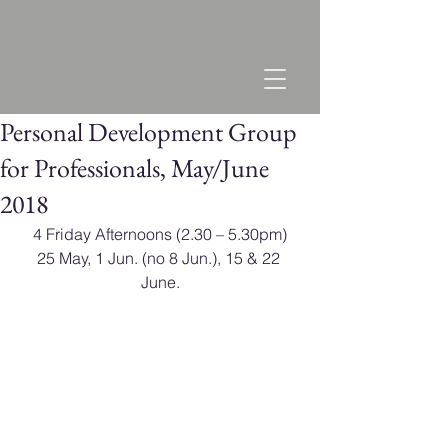
Personal Development Group
for Professionals, May/June
2018
​4 Friday Afternoons (2.30 – 5.30pm)
25 May, 1 Jun. (no 8 Jun.), 15 & 22 
June.