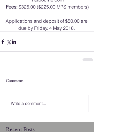
Fees:
 $325.00 ($225.00 MPS members)
Applications and deposit of $50.00 are 
due by Friday, 4 May 2018. 
Comments
Write a comment...
Recent Posts