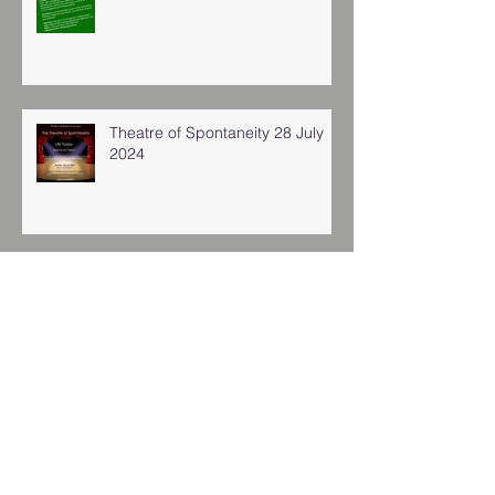
Theatre of Spontaneity 28 July
2024
Archive
January 2026
(1)
1 post
November 2025
(2)
2 posts
November 2024
(4)
4 posts
August 2024
(1)
1 post
July 2024
(2)
2 posts
March 2024
(3)
3 posts
January 2024
(8)
8 posts
November 2023
(2)
2 posts