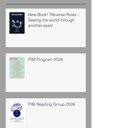
New Book! "Reverse Roles -
Seeing the world through
another eyes"
PIM Program 2026
PIM Reading Group 2026