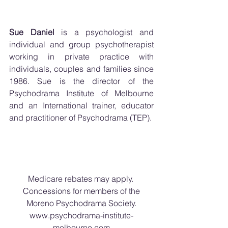
Sue Daniel
 is a psychologist and 
individual and group psychotherapist 
working in private practice with 
individuals, couples and families since 
1986. Sue is the director of the 
Psychodrama Institute of Melbourne 
and an International trainer, educator 
and practitioner of Psychodrama (TEP).
Medicare rebates may apply. 
Concessions for members of the
Moreno Psychodrama Society.
www.psychodrama-institute-
melbourne.com