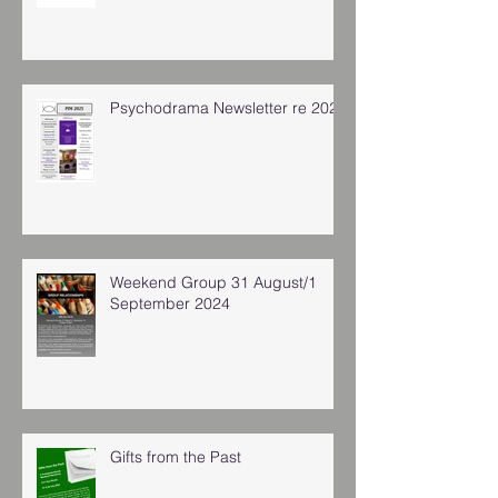
Psychodrama Newsletter re 2025
Weekend Group 31 August/1
September 2024
Gifts from the Past