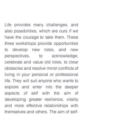
Life provides many challenges, and 
also possibilities, which are ours if we 
have the courage to take them. These 
three workshops provide opportunities 
to develop new roles, and new 
perspectives, to acknowledge, 
celebrate and value old roles, to clear 
obstacles and resolve minor conflicts of 
living in your personal or professional 
life. They will suit anyone who wants to 
explore and enter into the deeper 
aspects of self with the aim of 
developing greater resilience, vitality 
and more effective relationships with 
themselves and others. The aim of self-