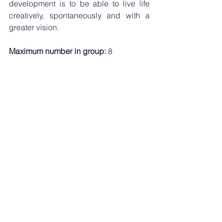
development is to be able to live life 
creatively, spontaneously and with a 
greater vision.
Maximum number in group:
 8