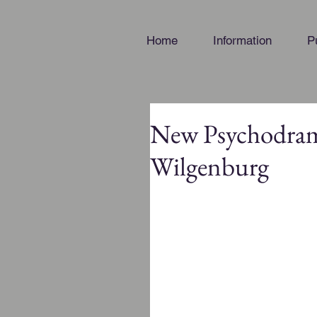
Home
Information
P
New Psychodrama
Wilgenburg