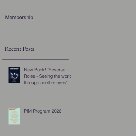
Membership
Recent Posts
New Book! "Reverse
Roles - Seeing the world
through another eyes"
PIM Program 2026