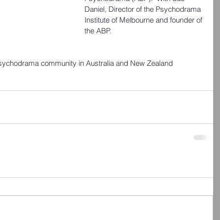
Daniel, Director of the Psychodrama 
Institute of Melbourne and founder of 
the ABP.
 psychodrama community in Australia and New Zealand 