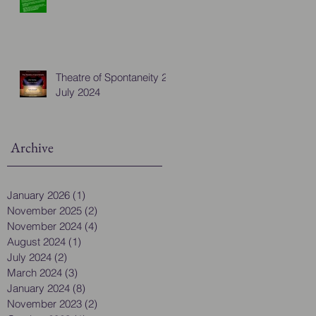
Theatre of Spontaneity 28
July 2024
Archive
January 2026
(1)
1 post
November 2025
(2)
2 posts
November 2024
(4)
4 posts
August 2024
(1)
1 post
July 2024
(2)
2 posts
March 2024
(3)
3 posts
January 2024
(8)
8 posts
November 2023
(2)
2 posts