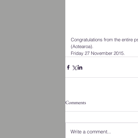
Congratulations from the entire
(Aotearoa).  
Friday 27 November 2015.
Comments
Write a comment...