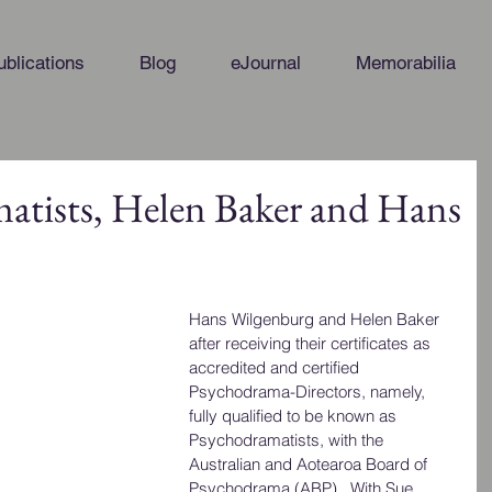
ublications
Blog
eJournal
Memorabilia
tists, Helen Baker and Hans
Hans Wilgenburg and Helen Baker 
after receiving their certificates as 
accredited and certified 
Psychodrama-Directors, namely, 
fully qualified to be known as 
Psychodramatists, with the 
Australian and Aotearoa Board of 
Psychodrama (ABP).  With Sue 