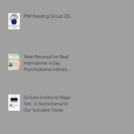
PIM Reading Group 2026
'Role Reversal for Real':
International 4-Day
Psychodrama Intensive,
October 2025
Ground Control to Major
Tom: A Sociodrama for
Our Turbulent Times