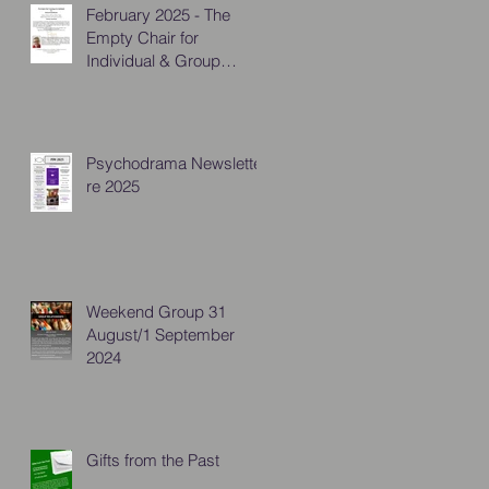
February 2025 - The
Empty Chair for
Individual & Group
Practitioners
Psychodrama Newsletter
re 2025
Weekend Group 31
August/1 September
2024
Gifts from the Past