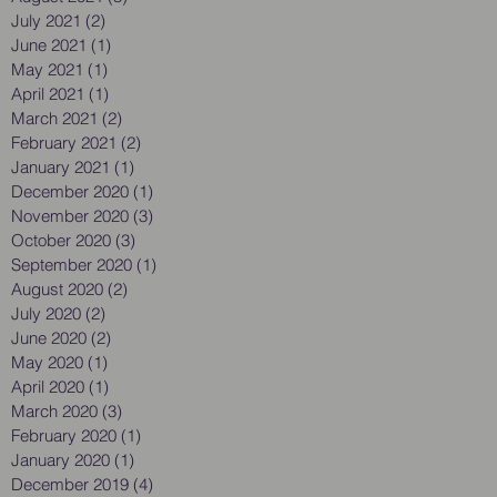
July 2021
(2)
2 posts
June 2021
(1)
1 post
May 2021
(1)
1 post
April 2021
(1)
1 post
March 2021
(2)
2 posts
February 2021
(2)
2 posts
January 2021
(1)
1 post
December 2020
(1)
1 post
November 2020
(3)
3 posts
October 2020
(3)
3 posts
September 2020
(1)
1 post
August 2020
(2)
2 posts
July 2020
(2)
2 posts
June 2020
(2)
2 posts
May 2020
(1)
1 post
April 2020
(1)
1 post
March 2020
(3)
3 posts
February 2020
(1)
1 post
January 2020
(1)
1 post
December 2019
(4)
4 posts