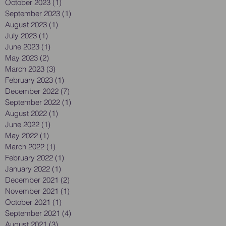
October 2023
(1)
1 post
September 2023
(1)
1 post
August 2023
(1)
1 post
July 2023
(1)
1 post
June 2023
(1)
1 post
May 2023
(2)
2 posts
March 2023
(3)
3 posts
February 2023
(1)
1 post
December 2022
(7)
7 posts
September 2022
(1)
1 post
August 2022
(1)
1 post
June 2022
(1)
1 post
May 2022
(1)
1 post
March 2022
(1)
1 post
February 2022
(1)
1 post
January 2022
(1)
1 post
December 2021
(2)
2 posts
November 2021
(1)
1 post
October 2021
(1)
1 post
September 2021
(4)
4 posts
August 2021
(3)
3 posts