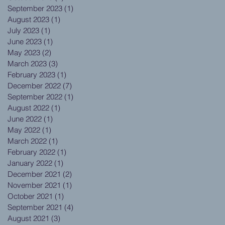
September 2023
(1)
1 post
August 2023
(1)
1 post
July 2023
(1)
1 post
June 2023
(1)
1 post
May 2023
(2)
2 posts
March 2023
(3)
3 posts
February 2023
(1)
1 post
December 2022
(7)
7 posts
September 2022
(1)
1 post
August 2022
(1)
1 post
June 2022
(1)
1 post
May 2022
(1)
1 post
March 2022
(1)
1 post
February 2022
(1)
1 post
January 2022
(1)
1 post
December 2021
(2)
2 posts
November 2021
(1)
1 post
October 2021
(1)
1 post
September 2021
(4)
4 posts
August 2021
(3)
3 posts