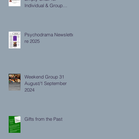
Individual & Group
Practitioners
Psychodrama Newsletter
re 2025
Weekend Group 31
August/1 September
2024
Gifts from the Past