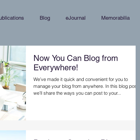
ublications
Blog
eJournal
Memorabilia
Now You Can Blog from
Everywhere!
We’ve made it quick and convenient for you to
manage your blog from anywhere. In this blog post
we’ll share the ways you can post to your...