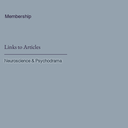
Membership
Links to Articles
Neuroscience & Psychodrama