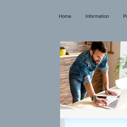
Home
Information
P