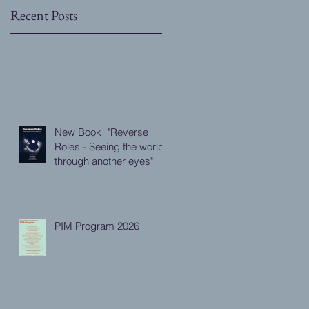
Recent Posts
l
New Book! "Reverse
Roles - Seeing the world
through another eyes"
PIM Program 2026