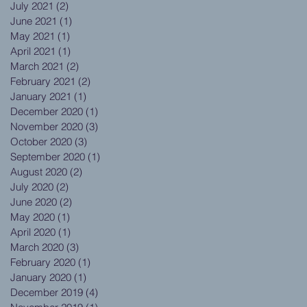
July 2021
(2)
2 posts
June 2021
(1)
1 post
May 2021
(1)
1 post
April 2021
(1)
1 post
March 2021
(2)
2 posts
February 2021
(2)
2 posts
January 2021
(1)
1 post
December 2020
(1)
1 post
November 2020
(3)
3 posts
October 2020
(3)
3 posts
September 2020
(1)
1 post
August 2020
(2)
2 posts
July 2020
(2)
2 posts
June 2020
(2)
2 posts
May 2020
(1)
1 post
April 2020
(1)
1 post
March 2020
(3)
3 posts
February 2020
(1)
1 post
January 2020
(1)
1 post
December 2019
(4)
4 posts