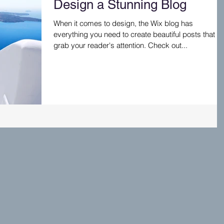
Design a Stunning Blog
When it comes to design, the Wix blog has
everything you need to create beautiful posts that wil
grab your reader's attention. Check out...