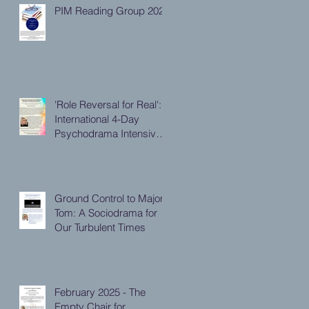
PIM Reading Group 2026
'Role Reversal for Real':
International 4-Day
Psychodrama Intensive,
October 2025
Ground Control to Major
Tom: A Sociodrama for
Our Turbulent Times
February 2025 - The
Empty Chair for