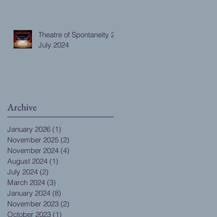
Theatre of Spontaneity 28
July 2024
Archive
January 2026
(1)
1 post
November 2025
(2)
2 posts
November 2024
(4)
4 posts
August 2024
(1)
1 post
July 2024
(2)
2 posts
March 2024
(3)
3 posts
January 2024
(8)
8 posts
November 2023
(2)
2 posts
October 2023
(1)
1 post