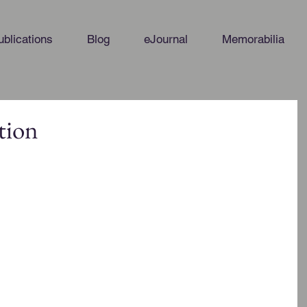
ublications
Blog
eJournal
Memorabilia
tion