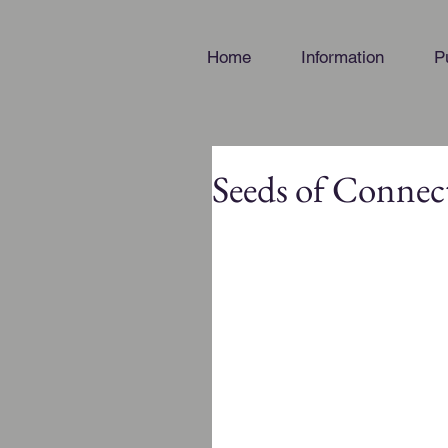
Home
Information
P
Seeds of Connec