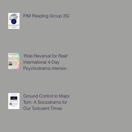
PIM Reading Group 2026
'Role Reversal for Real':
International 4-Day
Psychodrama Intensive,
October 2025
Ground Control to Major
Tom: A Sociodrama for
Our Turbulent Times