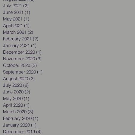
July 2021
(2)
2 posts
June 2021
(1)
1 post
May 2021
(1)
1 post
April 2021
(1)
1 post
March 2021
(2)
2 posts
February 2021
(2)
2 posts
January 2021
(1)
1 post
December 2020
(1)
1 post
November 2020
(3)
3 posts
October 2020
(3)
3 posts
September 2020
(1)
1 post
August 2020
(2)
2 posts
July 2020
(2)
2 posts
June 2020
(2)
2 posts
May 2020
(1)
1 post
April 2020
(1)
1 post
March 2020
(3)
3 posts
February 2020
(1)
1 post
January 2020
(1)
1 post
December 2019
(4)
4 posts