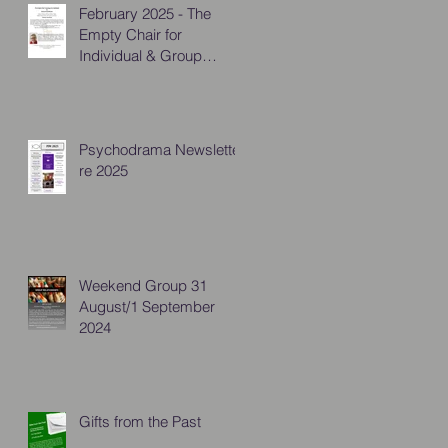
February 2025 - The
Empty Chair for
Individual & Group
Practitioners
Psychodrama Newsletter
re 2025
Weekend Group 31
August/1 September
2024
Gifts from the Past