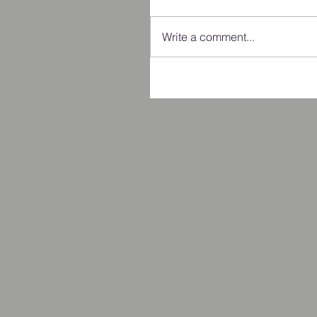
Write a comment...