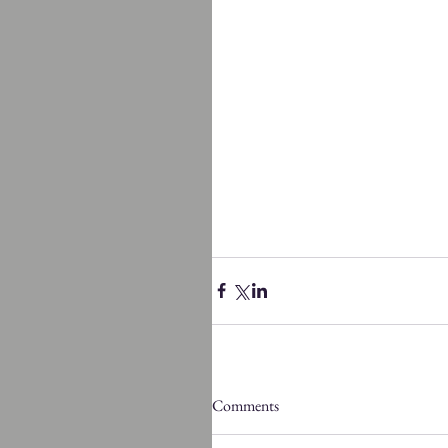
Comments