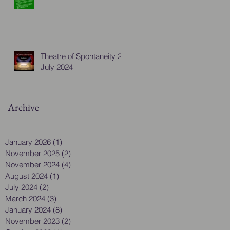
Theatre of Spontaneity 28
July 2024
Archive
January 2026
(1)
1 post
November 2025
(2)
2 posts
November 2024
(4)
4 posts
August 2024
(1)
1 post
July 2024
(2)
2 posts
March 2024
(3)
3 posts
January 2024
(8)
8 posts
November 2023
(2)
2 posts