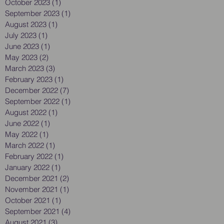
October 2023
(1)
1 post
September 2023
(1)
1 post
August 2023
(1)
1 post
July 2023
(1)
1 post
June 2023
(1)
1 post
May 2023
(2)
2 posts
March 2023
(3)
3 posts
February 2023
(1)
1 post
December 2022
(7)
7 posts
September 2022
(1)
1 post
August 2022
(1)
1 post
June 2022
(1)
1 post
May 2022
(1)
1 post
March 2022
(1)
1 post
February 2022
(1)
1 post
January 2022
(1)
1 post
December 2021
(2)
2 posts
November 2021
(1)
1 post
October 2021
(1)
1 post
September 2021
(4)
4 posts
August 2021
(3)
3 posts