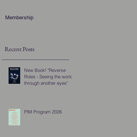
Membership
Recent Posts
New Book! "Reverse
Roles - Seeing the world
through another eyes"
PIM Program 2026