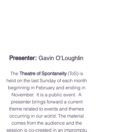
Presenter:
 Gavin O'Loughlin 
The 
Theatre of Spontaneity 
(ToS) is 
held on the last Sunday of each month 
beginning in February and ending in 
November.  It is a public event.  A 
presenter brings forward a current 
theme related to events and themes 
occurring in our world. The material 
comes from the audience and the 
session is co-created in an impromptu 