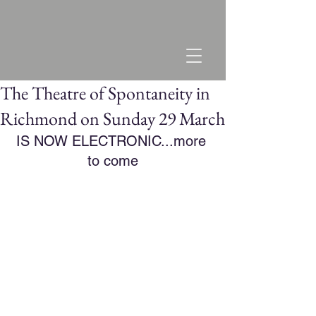
The Theatre of Spontaneity in
Richmond on Sunday 29 March
IS NOW ELECTRONIC...more 
to come