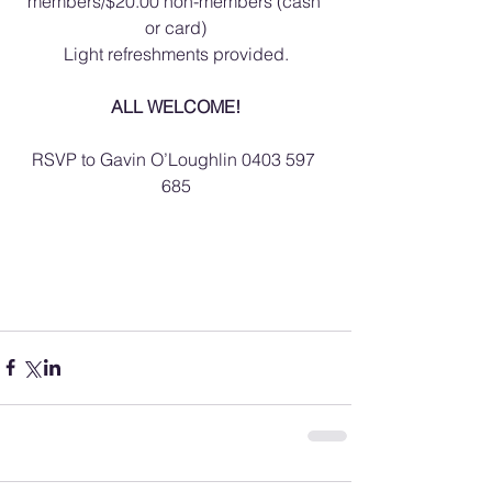
members/$20.00 non-members (cash 
or card)
Light refreshments provided.
ALL WELCOME!
RSVP to Gavin O’Loughlin 0403 597 
685