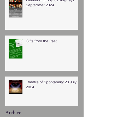
September 2024
Gifts from the Past
Theatre of Spontaneity 28 July
2024
Archive