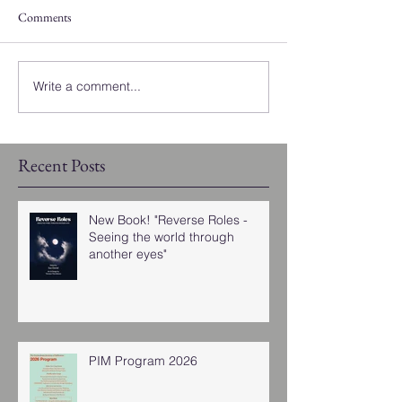
Comments
Write a comment...
Recent Posts
New Book! "Reverse Roles -
Seeing the world through
another eyes"
PIM Program 2026