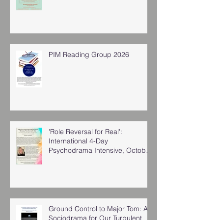
PIM Reading Group 2026
'Role Reversal for Real':
International 4-Day
Psychodrama Intensive, October
2025
Ground Control to Major Tom: A
Sociodrama for Our Turbulent