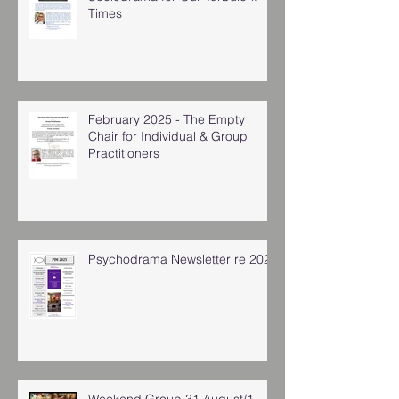
Times
February 2025 - The Empty
Chair for Individual & Group
Practitioners
Psychodrama Newsletter re 2025
Weekend Group 31 August/1