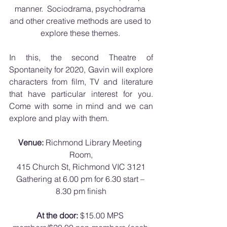
manner.  Sociodrama, psychodrama 
and other creative methods are used to 
explore these themes. 
In this, the second Theatre of 
Spontaneity for 2020, Gavin will explore 
characters from film, TV and literature 
that have particular interest for you.  
Come with some in mind and we can 
explore and play with them.
Venue:
 Richmond Library Meeting 
Room,
415 Church St, Richmond VIC 3121
Gathering at 6.00 pm for 6.30 start – 
8.30 pm finish
At the door:
 $15.00 MPS 