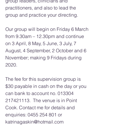
group leaders, clinicians and 
practitioners, and also to lead the 
group and practice your directing.
Our group will begin on Friday 6 March 
from 9.30am – 12.30pm and continue 
on 3 April, 8 May, 5 June, 3 July, 7 
August, 4 September, 2 October and 6 
November; making 9 Fridays during 
2020. 
The fee for this supervision group is 
$30 payable in cash on the day or you 
can bank to account no. 013304 
217421113.  The venue is in Point 
Cook. Contact me for details and 
enquiries: 0455 254 801 or 
katrinagaskin@hotmail.com