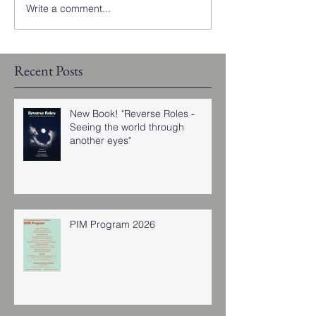
Write a comment...
Recent Posts
New Book! "Reverse Roles -
Seeing the world through
another eyes"
PIM Program 2026