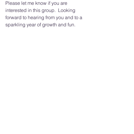
Please let me know if you are 
interested in this group.  Looking 
forward to hearing from you and to a 
sparkling year of growth and fun.