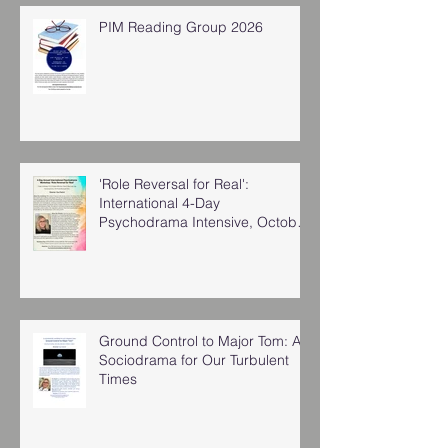
PIM Reading Group 2026
'Role Reversal for Real':
International 4-Day
Psychodrama Intensive, October
2025
Ground Control to Major Tom: A
Sociodrama for Our Turbulent
Times