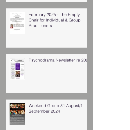
February 2025 - The Empty
Chair for Individual & Group
Practitioners
Psychodrama Newsletter re 2025
Weekend Group 31 August/1
September 2024