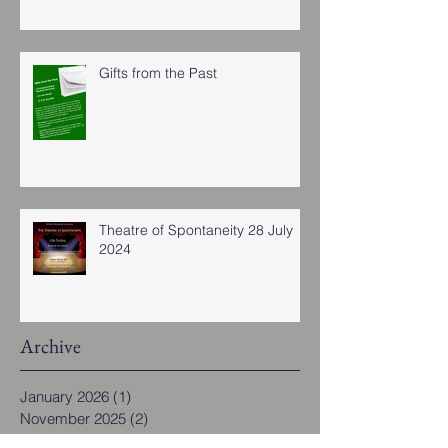
Gifts from the Past
Theatre of Spontaneity 28 July
2024
Archive
January 2026
(1)
1 post
November 2025
(2)
2 posts
November 2024
(4)
4 posts