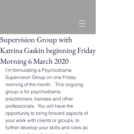
Supervision Group with
Katrina Gaskin beginning Friday
Morning 6 March 2020
I’m formulating a Psychodrama 
Supervision Group on one Friday 
morning of the month.   This ongoing 
group is for psychodrama 
practitioners, trainees and other 
professionals.  You will have the 
opportunity to bring forward aspects of 
your work with clients or groups, to 
further develop your skills and roles as 