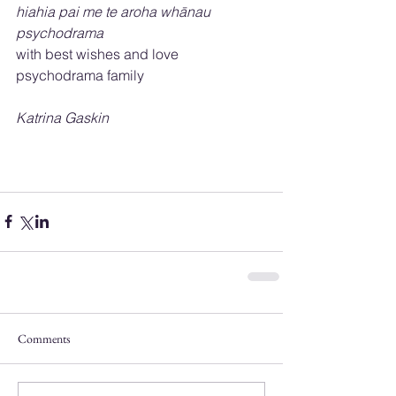
hiahia pai me te aroha whānau 
psychodrama 
with best wishes and love 
psychodrama family
Katrina Gaskin
Comments