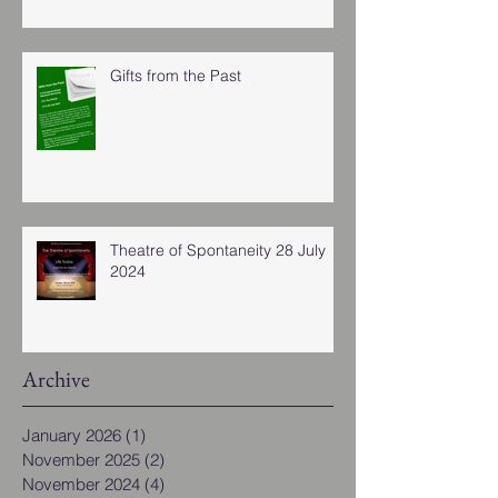
Gifts from the Past
Theatre of Spontaneity 28 July
2024
Archive
January 2026
(1)
1 post
November 2025
(2)
2 posts
November 2024
(4)
4 posts