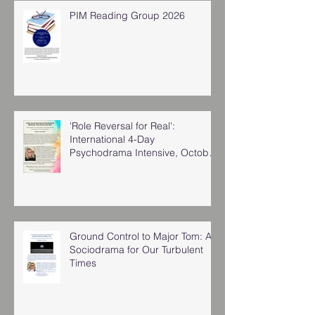
PIM Reading Group 2026
'Role Reversal for Real':
International 4-Day
Psychodrama Intensive, October
2025
Ground Control to Major Tom: A
Sociodrama for Our Turbulent
Times