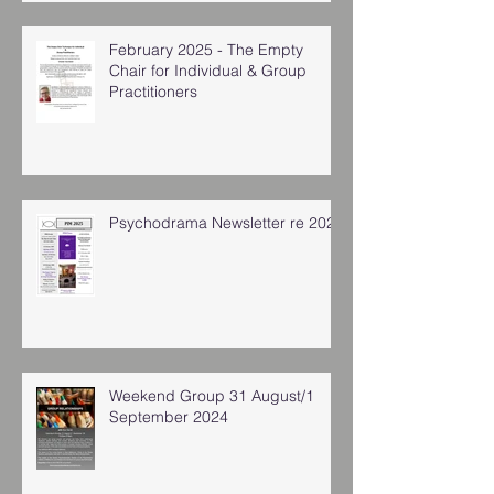
February 2025 - The Empty
Chair for Individual & Group
Practitioners
Psychodrama Newsletter re 2025
Weekend Group 31 August/1
September 2024