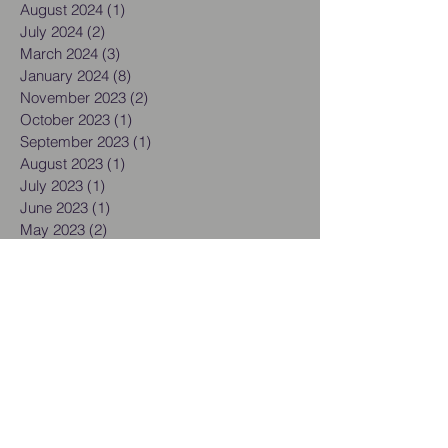
August 2024
(1)
1 post
July 2024
(2)
2 posts
March 2024
(3)
3 posts
January 2024
(8)
8 posts
November 2023
(2)
2 posts
October 2023
(1)
1 post
September 2023
(1)
1 post
August 2023
(1)
1 post
July 2023
(1)
1 post
June 2023
(1)
1 post
May 2023
(2)
2 posts
March 2023
(3)
3 posts
February 2023
(1)
1 post
December 2022
(7)
7 posts
September 2022
(1)
1 post
August 2022
(1)
1 post
June 2022
(1)
1 post
May 2022
(1)
1 post
March 2022
(1)
1 post
February 2022
(1)
1 post