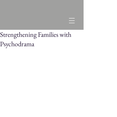
Strengthening Families with
Psychodrama