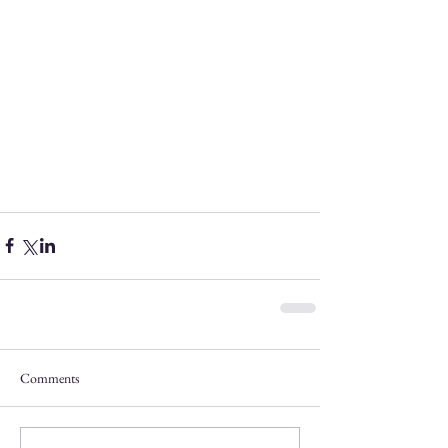
Comments