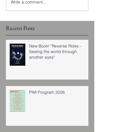
Write a comment...
Recent Posts
New Book! "Reverse Roles -
Seeing the world through
another eyes"
PIM Program 2026