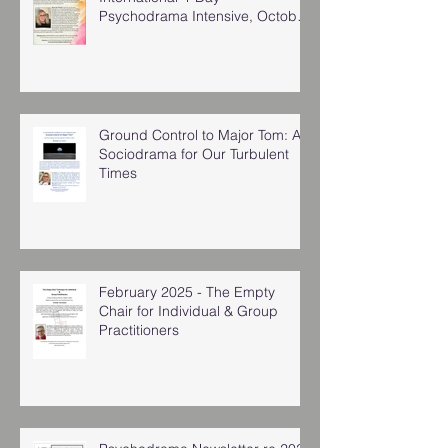
Psychodrama Intensive, October
2025
Ground Control to Major Tom: A
Sociodrama for Our Turbulent
Times
February 2025 - The Empty
Chair for Individual & Group
Practitioners