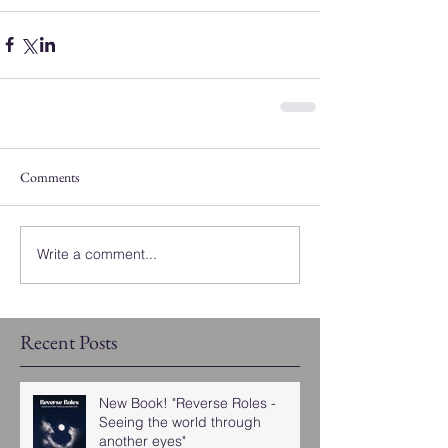
Comments
Write a comment...
Recent Posts
New Book! "Reverse Roles -
Seeing the world through
another eyes"