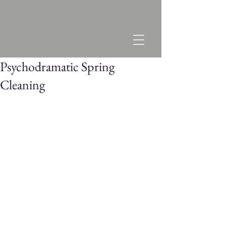
Psychodramatic Spring
Cleaning