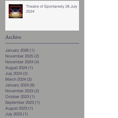
Theatre of Spontaneity 28 July
2024
Archive
January 2026
(1)
1 post
November 2025
(2)
2 posts
November 2024
(4)
4 posts
August 2024
(1)
1 post
July 2024
(2)
2 posts
March 2024
(3)
3 posts
January 2024
(8)
8 posts
November 2023
(2)
2 posts
October 2023
(1)
1 post
September 2023
(1)
1 post
August 2023
(1)
1 post
July 2023
(1)
1 post