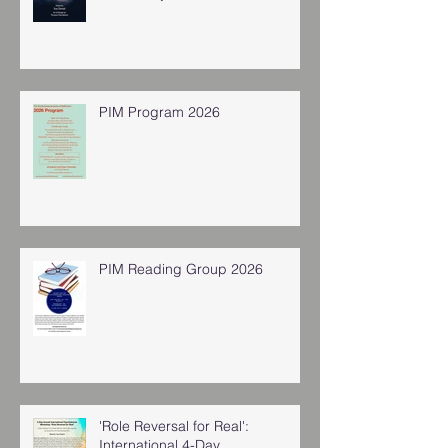
PIM Program 2026
PIM Reading Group 2026
'Role Reversal for Real':
International 4-Day