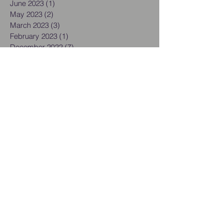
June 2023
(1)
1 post
May 2023
(2)
2 posts
March 2023
(3)
3 posts
February 2023
(1)
1 post
December 2022
(7)
7 posts
September 2022
(1)
1 post
August 2022
(1)
1 post
June 2022
(1)
1 post
May 2022
(1)
1 post
March 2022
(1)
1 post
February 2022
(1)
1 post
January 2022
(1)
1 post
December 2021
(2)
2 posts
November 2021
(1)
1 post
October 2021
(1)
1 post
September 2021
(4)
4 posts
August 2021
(3)
3 posts
July 2021
(2)
2 posts
June 2021
(1)
1 post
May 2021
(1)
1 post
April 2021
(1)
1 post