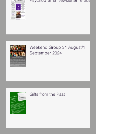
Psychodrama Newsletter re 2025
Weekend Group 31 August/1
September 2024
Gifts from the Past