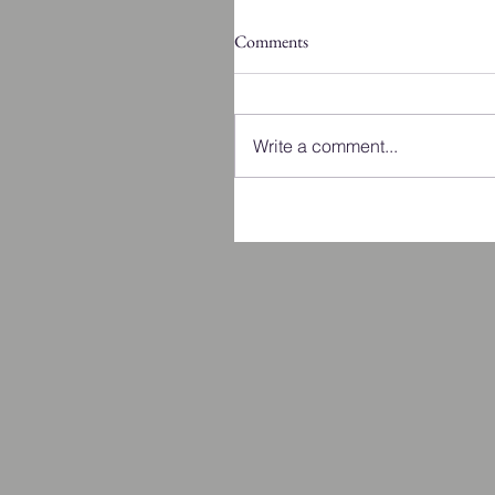
Comments
Write a comment...