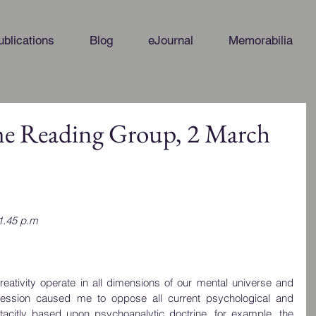
ublications
Blog
eJournal
Memorabilia
me Reading Group, 2 March
1.45 p.m
reativity operate in all dimensions of our mental universe and 
ression caused me to oppose all current psychological and 
 tacitly based upon psychoanalytic doctrine, for example, the 