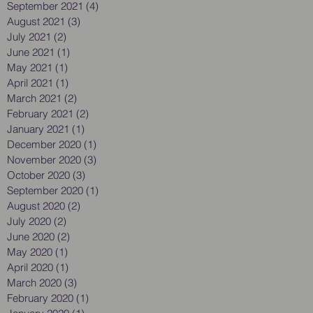
September 2021
(4)
4 posts
August 2021
(3)
3 posts
July 2021
(2)
2 posts
June 2021
(1)
1 post
May 2021
(1)
1 post
April 2021
(1)
1 post
March 2021
(2)
2 posts
February 2021
(2)
2 posts
January 2021
(1)
1 post
December 2020
(1)
1 post
November 2020
(3)
3 posts
October 2020
(3)
3 posts
September 2020
(1)
1 post
August 2020
(2)
2 posts
July 2020
(2)
2 posts
June 2020
(2)
2 posts
May 2020
(1)
1 post
April 2020
(1)
1 post
March 2020
(3)
3 posts
February 2020
(1)
1 post