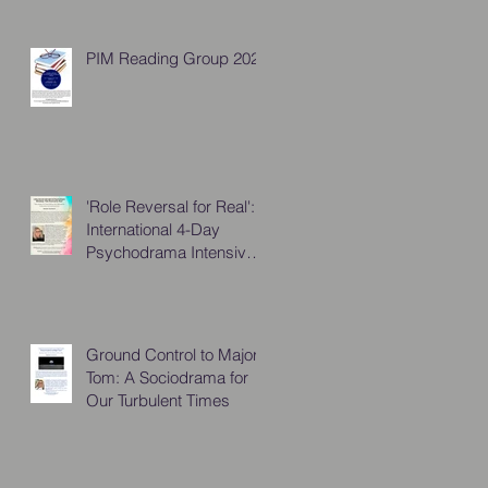
PIM Reading Group 2026
'Role Reversal for Real':
International 4-Day
Psychodrama Intensive,
October 2025
Ground Control to Major
Tom: A Sociodrama for
Our Turbulent Times