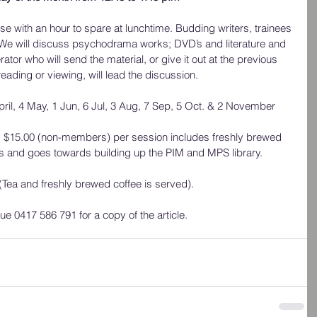
se with an hour to spare at lunchtime. Budding writers, trainees 
 We will discuss psychodrama works; DVD’s and literature and 
ator who will send the material, or give it out at the previous 
reading or viewing, will lead the discussion.
pril, 4 May, 1 Jun, 6 Jul, 3 Aug, 7 Sep, 5 Oct. & 2 November
 $15.00 (non-members) per session includes freshly brewed 
as and goes towards building up the PIM and MPS library.
Tea and freshly brewed coffee is served).
e 0417 586 791 for a copy of the article.