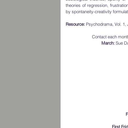
theories of regression, frustratio
by spontaneity-creativity formulat
Resource: 
Psychodrama, Vol. 1, 
Contact each month'
March:
 Sue D
F
First Fr