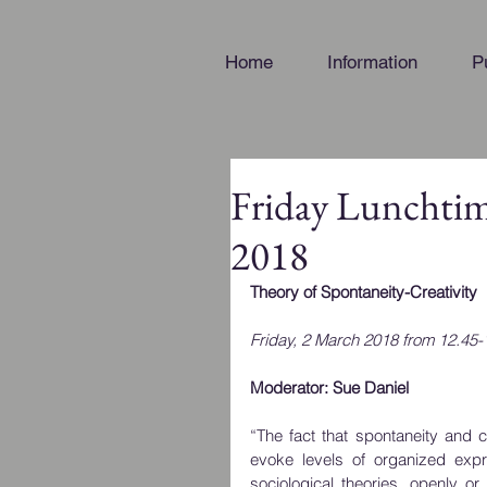
Home
Information
P
Friday Lunchti
2018
Theory of Spontaneity-Creativity
Friday, 2 March 2018 from 12.45-
Moderator: Sue Daniel
“The fact that spontaneity and c
evoke levels of organized exp
sociological theories, openly or