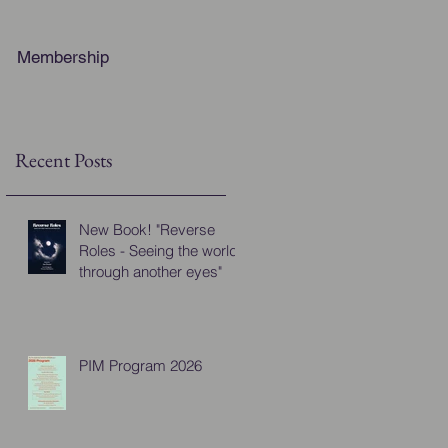
Membership
Recent Posts
New Book! "Reverse
Roles - Seeing the world
through another eyes"
PIM Program 2026