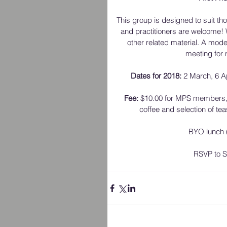
This group is designed to suit tho
and practitioners are welcome!
other related material. A moder
meeting for 
Dates for 2018:
 2 March, 6 A
Fee:
 $10.00 for MPS members,
coffee and selection of te
BYO lunch (
RSVP to Su