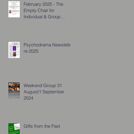
February 2025 - The
Empty Chair for
Individual & Group
Practitioners
Psychodrama Newsletter
re 2025
Weekend Group 31
August/1 September
2024
Gifts from the Past