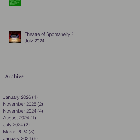
Theatre of Spontaneity 28
July 2024
Archive
January 2026
(1)
1 post
November 2025
(2)
2 posts
November 2024
(4)
4 posts
August 2024
(1)
1 post
July 2024
(2)
2 posts
March 2024
(3)
3 posts
January 2024
(8)
8 posts