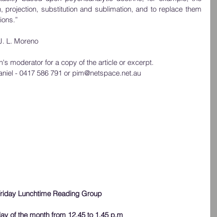
n, projection, substitution and sublimation, and to replace them 
ions.” 
J. L. Moreno
s moderator for a copy of the article or excerpt.  
aniel - 0417 586 791 or pim@netspace.net.au
riday Lunchtime Reading Group
iday of the month from 12.45 to 1.45 p.m