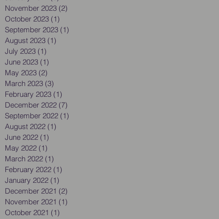
November 2023
(2)
2 posts
October 2023
(1)
1 post
September 2023
(1)
1 post
August 2023
(1)
1 post
July 2023
(1)
1 post
June 2023
(1)
1 post
May 2023
(2)
2 posts
March 2023
(3)
3 posts
February 2023
(1)
1 post
December 2022
(7)
7 posts
September 2022
(1)
1 post
August 2022
(1)
1 post
June 2022
(1)
1 post
May 2022
(1)
1 post
March 2022
(1)
1 post
February 2022
(1)
1 post
January 2022
(1)
1 post
December 2021
(2)
2 posts
November 2021
(1)
1 post
October 2021
(1)
1 post