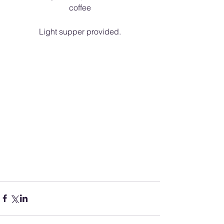
coffee
Light supper provided.