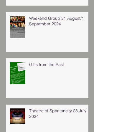
Weekend Group 31 August/1
September 2024
Gifts from the Past
Theatre of Spontaneity 28 July
2024