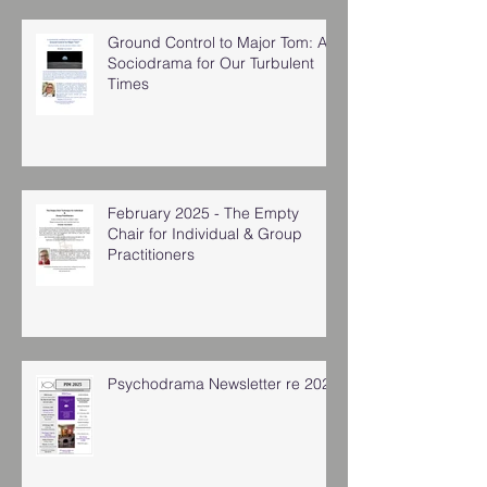
Ground Control to Major Tom: A
Sociodrama for Our Turbulent
Times
February 2025 - The Empty
Chair for Individual & Group
Practitioners
Psychodrama Newsletter re 2025