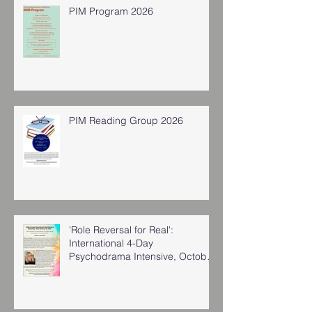
PIM Program 2026
PIM Reading Group 2026
'Role Reversal for Real':
International 4-Day
Psychodrama Intensive, October
2025