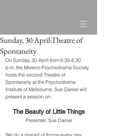
Sunday, 30 April:Theatre of
Spontaneity
On Sunday, 30 April from 6.30-8.30 
p.m, the Moreno Psychodrama Society 
hosts the second Theatre of 
Spontaneity at the Psychodrama 
Institute of Melbourne, Sue Daniel will 
present a session on:
The Beauty of Little Things
Presenter
: Sue Daniel
We do a myriad of things every day, 