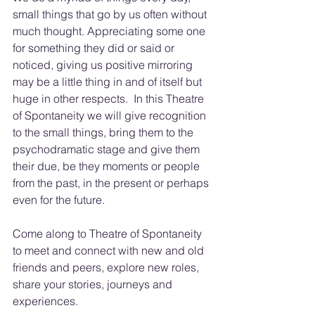
small things that go by us often without 
much thought. Appreciating some one 
for something they did or said or 
noticed, giving us positive mirroring 
may be a little thing in and of itself but 
huge in other respects.  In this Theatre 
of Spontaneity we will give recognition 
to the small things, bring them to the 
psychodramatic stage and give them 
their due, be they moments or people 
from the past, in the present or perhaps 
even for the future.
Come along to Theatre of Spontaneity 
to meet and connect with new and old 
friends and peers, explore new roles, 
share your stories, journeys and 
experiences. 