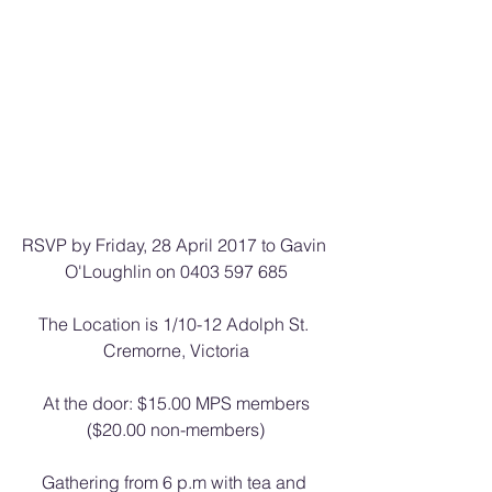
RSVP by Friday, 28 April 2017 to Gavin 
O'Loughlin on 0403 597 685
The Location is 1/10-12 Adolph St. 
Cremorne, Victoria
At the door: $15.00 MPS members
($20.00 non-members)
Gathering from 6 p.m with tea and 