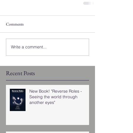
Comments
Write a comment...
Recent Posts
New Book! "Reverse Roles -
Seeing the world through
another eyes"