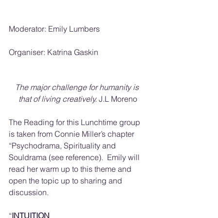
Moderator: Emily Lumbers
Organiser: Katrina Gaskin
The major challenge for humanity is 
that of living creatively.
 J.L Moreno
The Reading for this Lunchtime group 
is taken from Connie Miller’s chapter 
“Psychodrama, Spirituality and 
Souldrama (see reference).  Emily will 
read her warm up to this theme and 
open the topic up to sharing and 
discussion.
“
INTUITION