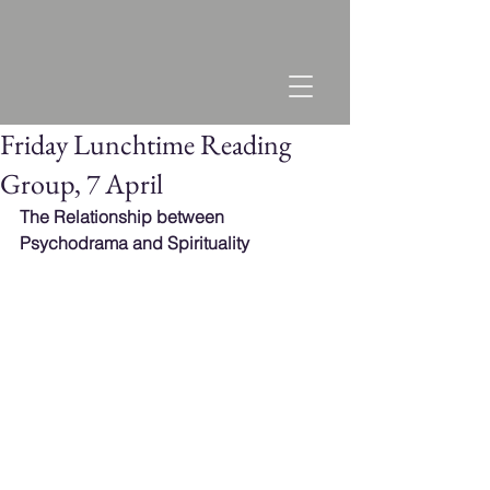
Friday Lunchtime Reading
Group, 7 April
The Relationship between 
Psychodrama and Spirituality