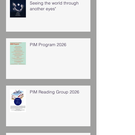
Seeing the world through
another eyes"
PIM Program 2026
PIM Reading Group 2026