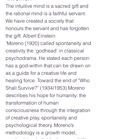
The intuitive mind is a sacred gift and 
the rational mind is a faithful servant.  
We have created a society that 
honours the servant and has forgotten 
the gift. Albert Einstein.
‘Moreno (1920) called spontaneity and 
creativity the ‘godhead’ in classical 
psychodrama. He stated each person 
has a god-within that can be drawn on 
as a guide for a creative life and 
healing force. Toward the end of “Who 
Shall Survive?” (1934/1953) Moreno 
describes his hope for humanity: the 
transformation of human 
consciousness through the integration 
of creative play, spontaneity and 
psychological theory. Moreno’s 
methodology is a growth model, 