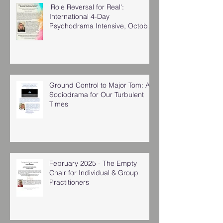
'Role Reversal for Real':
International 4-Day
Psychodrama Intensive, October
2025
Ground Control to Major Tom: A
Sociodrama for Our Turbulent
Times
February 2025 - The Empty
Chair for Individual & Group
Practitioners