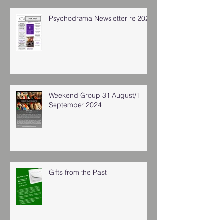
Psychodrama Newsletter re 2025
Weekend Group 31 August/1
September 2024
Gifts from the Past