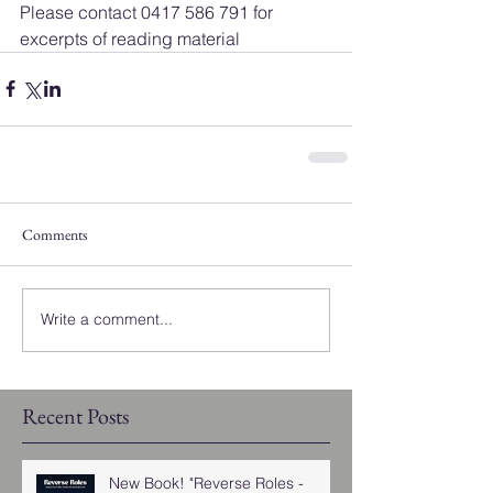
Please contact 0417 586 791 for 
excerpts of reading material
Comments
Write a comment...
Recent Posts
New Book! "Reverse Roles -