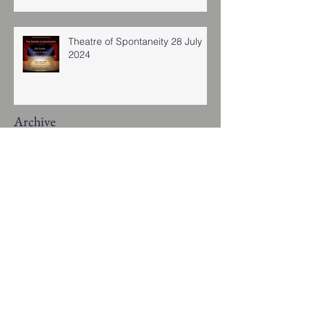
Theatre of Spontaneity 28 July
2024
Archive
January 2026
(1)
1 post
November 2025
(2)
2 posts
November 2024
(4)
4 posts
August 2024
(1)
1 post
July 2024
(2)
2 posts
March 2024
(3)
3 posts
January 2024
(8)
8 posts
November 2023
(2)
2 posts
October 2023
(1)
1 post
September 2023
(1)
1 post
August 2023
(1)
1 post