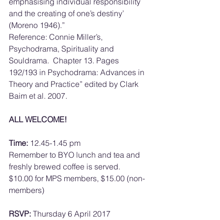
emphasising individual responsibility 
and the creating of one’s destiny’ 
(Moreno 1946).”
Reference: Connie Miller’s, 
Psychodrama, Spirituality and 
Souldrama.  Chapter 13. Pages 
192/193 in Psychodrama: Advances in 
Theory and Practice” edited by Clark 
Baim et al. 2007.
ALL WELCOME!
Time:
 12.45-1.45 pm
Remember to BYO lunch and tea and 
freshly brewed coffee is served.
$10.00 for MPS members, $15.00 (non-
members)
RSVP:
 Thursday 6 April 2017