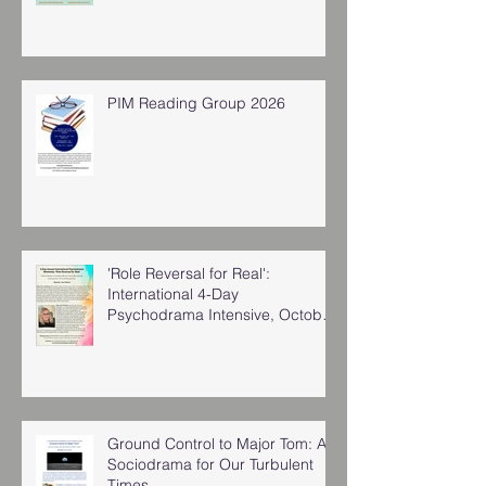
PIM Reading Group 2026
'Role Reversal for Real':
International 4-Day
Psychodrama Intensive, October
2025
Ground Control to Major Tom: A
Sociodrama for Our Turbulent
Times