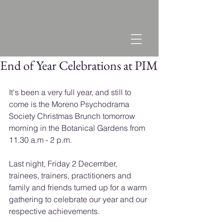
End of Year Celebrations at PIM
It's been a very full year, and still to 
come is the Moreno Psychodrama 
Society Christmas Brunch tomorrow 
morning in the Botanical Gardens from 
11.30 a.m - 2 p.m.
Last night, Friday 2 December, 
trainees, trainers, practitioners and 
family and friends turned up for a warm 
gathering to celebrate our year and our 
respective achievements.