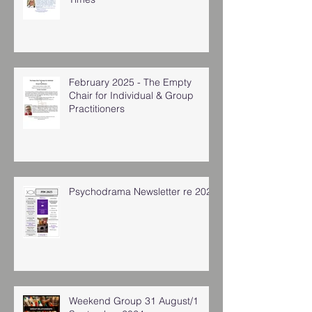
February 2025 - The Empty
Chair for Individual & Group
Practitioners
Psychodrama Newsletter re 2025
Weekend Group 31 August/1