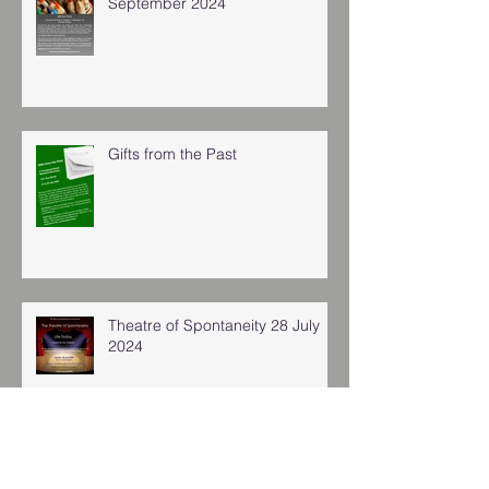
September 2024
Gifts from the Past
Theatre of Spontaneity 28 July
2024
Archive