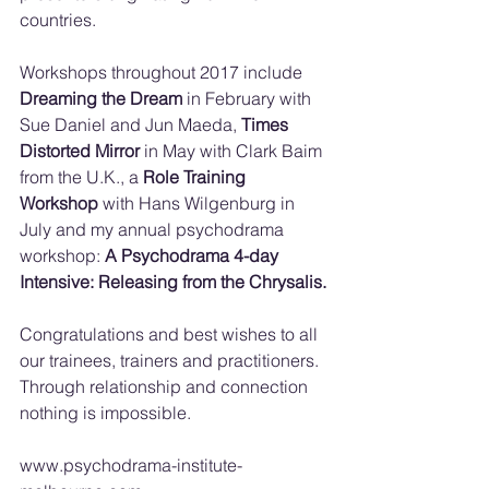
countries. 
Workshops throughout 2017 include 
Dreaming the Dream
 in February with 
Sue Daniel and Jun Maeda, 
Times 
Distorted Mirror
 in May with Clark Baim 
from the U.K., a 
Role Training 
Workshop
 with Hans Wilgenburg in 
July and my annual psychodrama 
workshop: 
A Psychodrama 4-day 
Intensive: Releasing from the Chrysalis.
Congratulations and best wishes to all 
our trainees, trainers and practitioners.
Through relationship and connection 
nothing is impossible.
www.psychodrama-institute-