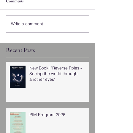
Comments
Write a comment...
Recent Posts
New Book! "Reverse Roles -
Seeing the world through
another eyes"
PIM Program 2026