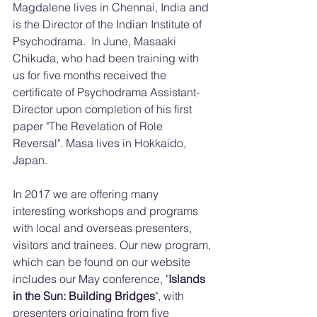
Magdalene lives in Chennai, India and 
is the Director of the Indian Institute of 
Psychodrama.  In June, Masaaki 
Chikuda, who had been training with 
us for five months received the 
certificate of Psychodrama Assistant-
Director upon completion of his first 
paper "The Revelation of Role 
Reversal". Masa lives in Hokkaido, 
Japan.
In 2017 we are offering many 
interesting workshops and programs 
with local and overseas presenters, 
visitors and trainees. Our new program, 
which can be found on our website 
includes our May conference, "
Islands 
in the Sun: Building Bridges
", with 
presenters originating from five 