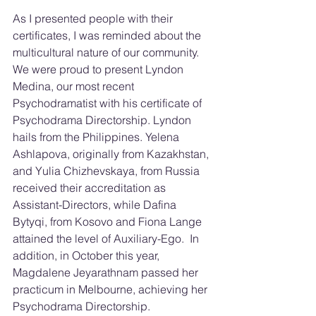
As I presented people with their 
certificates, I was reminded about the 
multicultural nature of our community.  
We were proud to present Lyndon 
Medina, our most recent 
Psychodramatist with his certificate of 
Psychodrama Directorship. Lyndon 
hails from the Philippines. Yelena 
Ashlapova, originally from Kazakhstan, 
and Yulia Chizhevskaya, from Russia 
received their accreditation as 
Assistant-Directors, while Dafina 
Bytyqi, from Kosovo and Fiona Lange 
attained the level of Auxiliary-Ego.  In 
addition, in October this year, 
Magdalene Jeyarathnam passed her 
practicum in Melbourne, achieving her 
Psychodrama Directorship.  